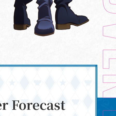
STAFF/CAST
r Forecast
Blu-ray