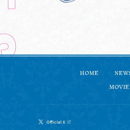
HOME
NEW
MOVIE
Official X