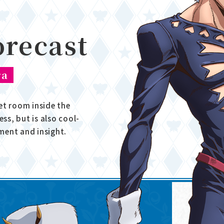
orecast
ra
et room inside the
ess, but is also cool-
ment and insight.