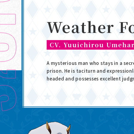
Weather F
CV. Yuuichirou Umeha
A mysterious man who stays in a secr
prison. He is taciturn and expressionl
headed and possesses excellent judg