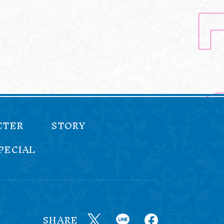
CTER
STORY
PECIAL
SHARE