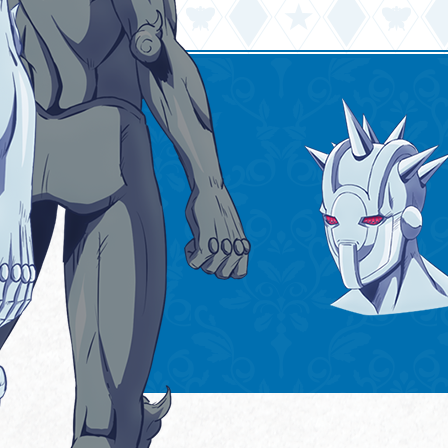
GOODS
SPECIAL
日本語