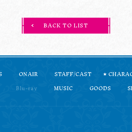
BACK TO LIST
S
ONAIR
STAFF/CAST
CHARA
Blu-ray
MUSIC
GOODS
S