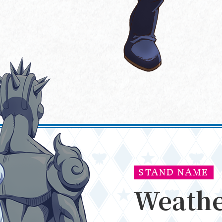
NEWS
ONAIR
STAND NAME
Weathe
STORY
MOVIE