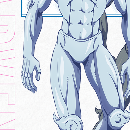
MUSIC
Official X
Official Instagram