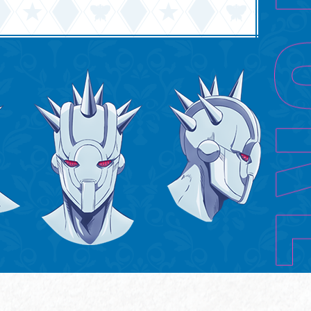
English
中文(简体)