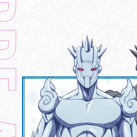
HOME
CHARACTER