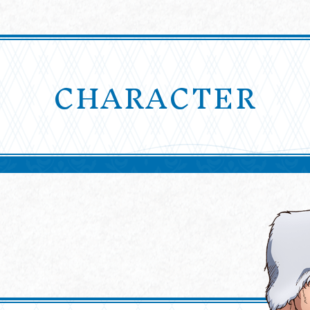
CHARACTER