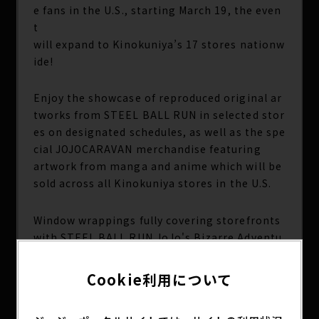
e fans in the U.S., starting March 19, the even
t
will expand to Kinokuniya’s 17 stores nationw
ide!
Enjoy the showcase of reproduced original ar
tworks from STEEL BALL RUN in selected stor
es on designated schedules, as well as the spe
cial JOJOCARAVAN merchandise featuring
artwork from manga and anime which will be
sold across all Kinokuniya stores in the U.S.
Window wrappings fully covering storefronts
with STEEL BALL RUN JoJo's Bizarre Adventu
re visuals —currently being shown at Kinokun
iya Seattle, San Francisco, and Carrollton—wi
Cookie利用について
ll
also expand to New York, Los Angeles (The Bl