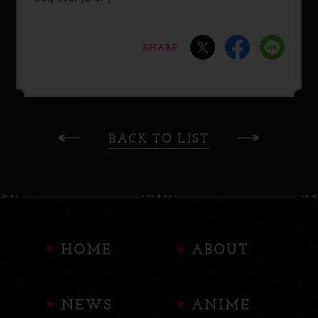
SHARE
BACK TO LIST
HOME
ABOUT
NEWS
ANIME