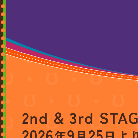
2nd & 3rd STA
2026
9
25
年
月
日よ