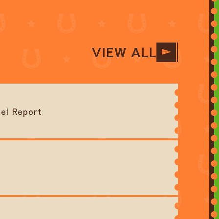
VIEW ALL
el Report