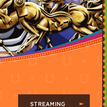
STREAMING