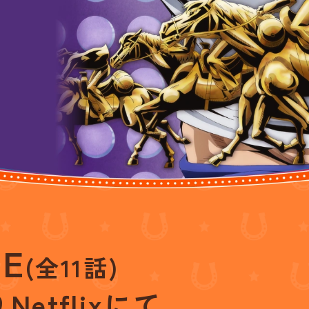
GE
(全11話)
り
Netflixにて