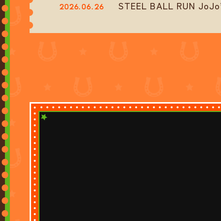
STEEL BALL RUN JoJo’s
2026.06.26