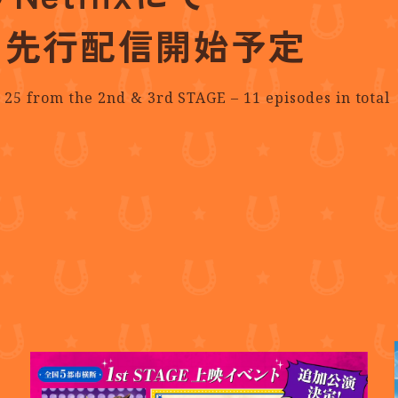
占先行配信開始予定
 25
from the 2nd & 3rd STAGE – 11 episodes in total