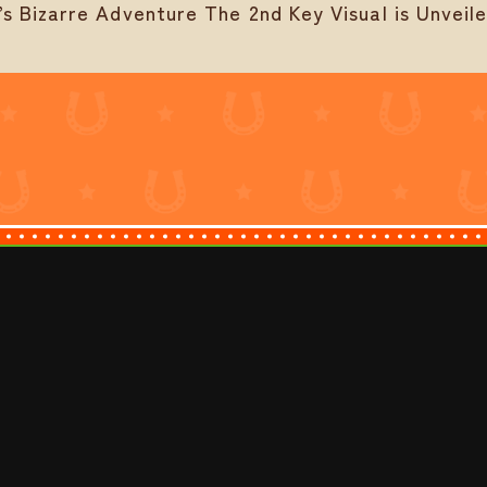
 Bizarre Adventure The 2nd Key Visual is Unveil