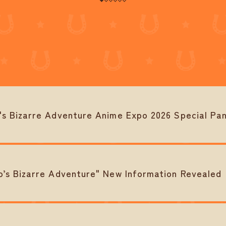
 Bizarre Adventure Anime Expo 2026 Special Pan
s Bizarre Adventure" New Information Revealed