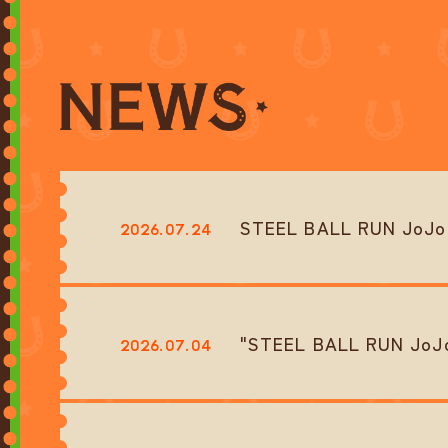
STEEL BALL RUN JoJo's
2026.07.24
"STEEL BALL RUN JoJo’
2026.07.04