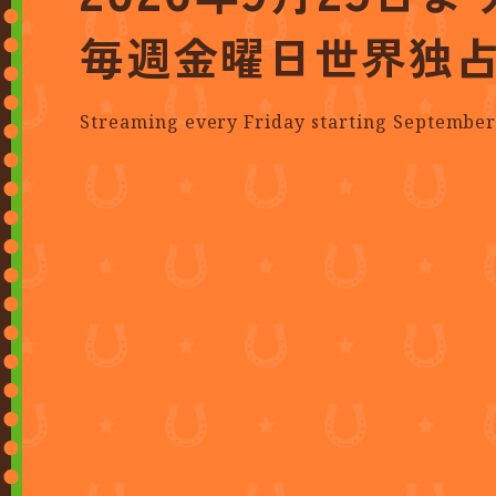
毎週金曜日
世界独
Streaming every Friday starting September