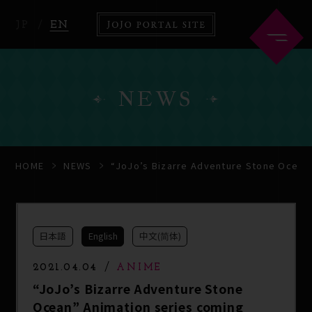
JP
EN
NEWS
HOME
ABOUT
HOME
NEWS
“JoJo’s Bizarre Adventure Stone Ocean”
NEWS
ANIME
日本語
English
中文(简体)
COMICS
2021.04.04
ANIME
“JoJo’s Bizarre Adventure Stone
Ocean” Animation series coming