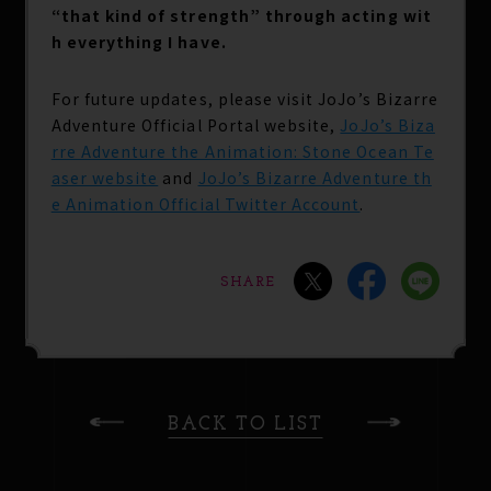
“that kind of strength” through acting wit
h everything I have.
For future updates, please visit JoJo’s Bizarre
Adventure Official Portal website,
JoJo’s Biza
rre Adventure the Animation: Stone Ocean Te
aser website
and
JoJo’s Bizarre Adventure th
e Animation Official Twitter Account
.
SHARE
BACK TO LIST