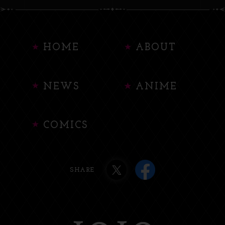
HOME
ABOUT
NEWS
ANIME
COMICS
SHARE