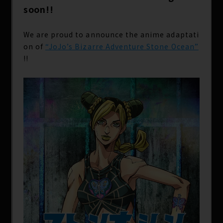
soon!!
We are proud to announce the anime adaptati
on of
“JoJo’s Bizarre Adventure Stone Ocean”
!!