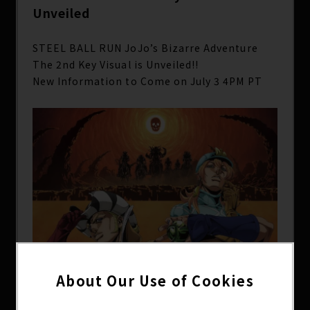
Unveiled
STEEL BALL RUN JoJo’s Bizarre Adventure
The 2nd Key Visual is Unveiled!!
New Information to Come on July 3 4PM PT
About Our Use of Cookies