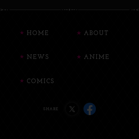
HOME
ABOUT
NEWS
ANIME
COMICS
SHARE