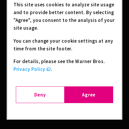
This site uses cookies to analyze site usage
and to provide better content. By selecting
"Agree", you consent to the analysis of your
site usage.
You can change your cookie settings at any
time from the site footer.
For details, please see the Warner Bros.
Privacy Policy
.
SHARE
Deny
Agree
BACK TO LIST