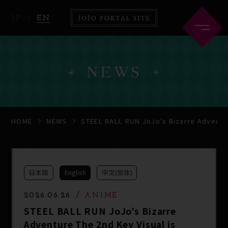
JP
EN
NEWS
HOME
ABOUT
HOME
NEWS
STEEL BALL RUN JoJo’s Bizarre Adventur
NEWS
ANIME
日本語
English
中文(简体)
COMICS
2026.06.26
ANIME
STEEL BALL RUN JoJo’s Bizarre
Adventure The 2nd Key Visual is