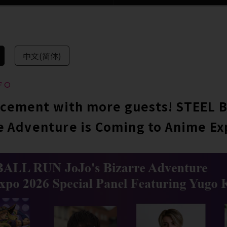
中文(简体)
FO
cement with more guests! STEEL 
e Adventure is Coming to Anime Ex