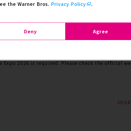
see the Warner Bros.
Privacy Policy
.
 upcoming 2nd STAGE.
cial Panel Featuring Yugo Kanno
Deny
Agree
July 3 Starting at 12:30
m Arena
 Expo 2026 is required. Please check the official w
SHAR