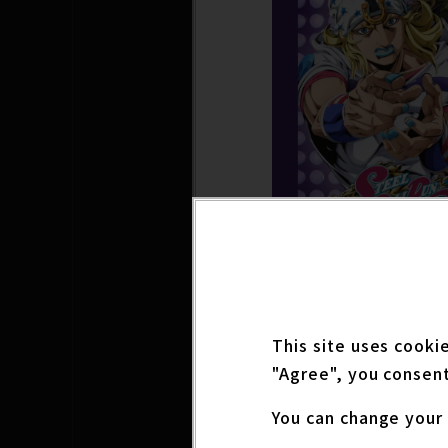
The panel will feat
This site uses cooki
JoJo's Bizarre Adven
"Agree", you consent
ecial talks explori
oining the panel wil
You can change your 
ar) and Kaiji Tang (