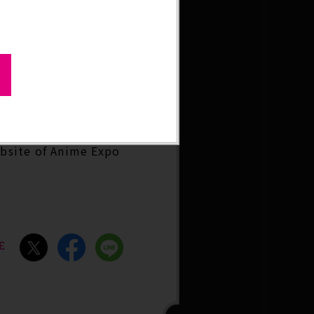
ebsite of Anime Expo
E