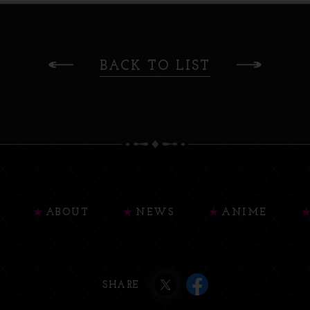
BACK TO LIST
ABOUT
NEWS
ANIME
SHARE