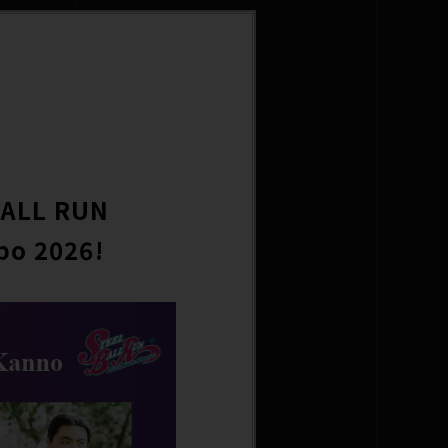
BALL RUN
po 2026!