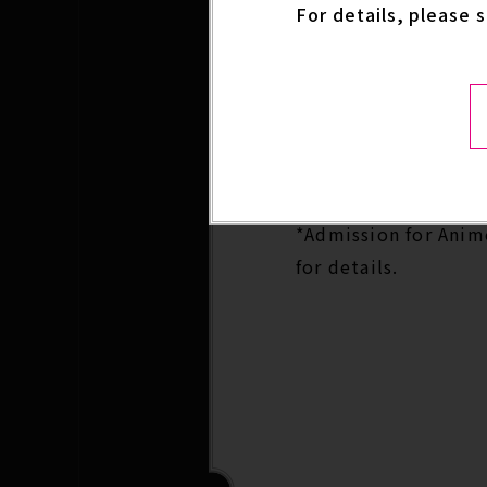
For details, please 
excitement for the
Anime Expo 2026 Spe
Date: Day 2 -Friday, 
Location: Crypto.co
*Admission for Anime
for details.