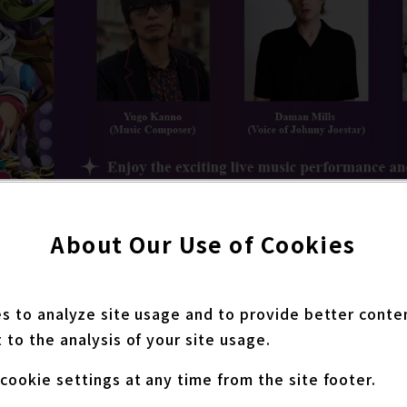
About Our Use of Cookies
ure the acclaimed composer Yugo Kanno, known for h
es to analyze site usage and to provide better conte
ture series. Attendees can enjoy a special live per
 to the analysis of your site usage.
ng the music and the world of STEEL BALL RUN JoJo’s
l also be the English dub cast members Daman Mills 
cookie settings at any time from the site footer.
cv. of Gyro Zeppeli), who will share their thoughts on