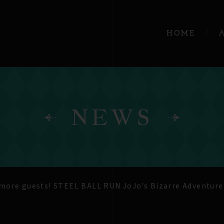
HOME
NEWS
ore guests! STEEL BALL RUN JoJo's Bizarre Adventure