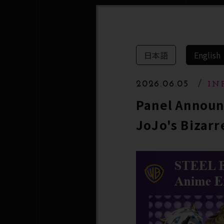
日本語
English
2026.06.05
IN
Panel Announ
JoJo's Bizarr