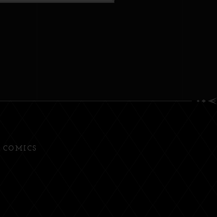
COMICS