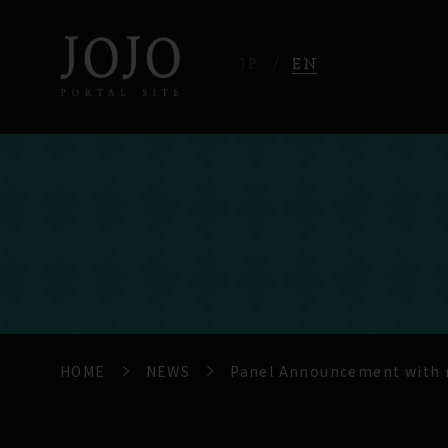
JP
EN
HOME
NEWS
Panel Announcement with m