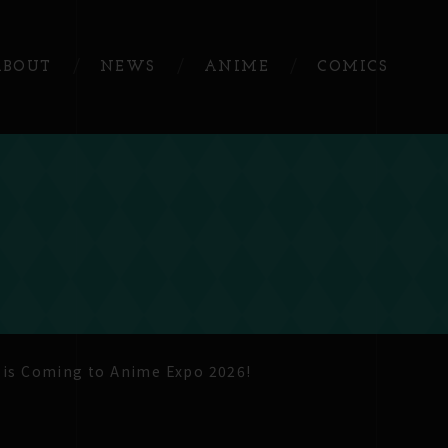
ABOUT
NEWS
ANIME
COMICS
 is Coming to Anime Expo 2026!