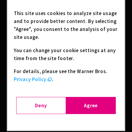
KUTO NO KEN, Devils’ Crest, and BLADE & BAS
TARD.
This site uses cookies to analyze site usage
and to provide better content. By selecting
Attendees will also receive exclusive giveaway
"Agree", you consent to the analysis of your
s, including a 15th Anniversary commemorati
site usage.
ve booklet featuring titles from Warner Bros.
Japan Anime Production history, along with a
You can change your cookie settings at any
n original WB shield-shaped fan, "FUN! FAN! F
time from the site footer.
UN!"Join us in celebrating 15 years of anime s
torytelling and get a glimpse of what's comin
For details, please see the Warner Bros.
g next.
Privacy Policy
.
SHARE
Deny
Agree