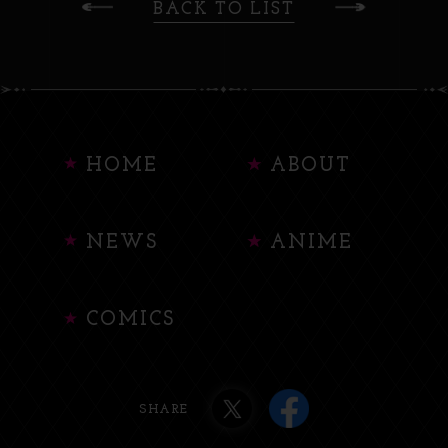
BACK TO LIST
HOME
ABOUT
NEWS
ANIME
COMICS
SHARE