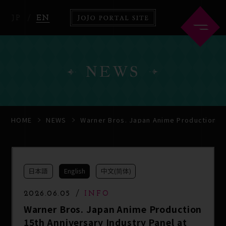
JP
EN
NEWS
HOME
ABOUT
HOME
NEWS
Warner Bros. Japan Anime Production 15
NEWS
ANIME
日本語
English
中文(简体)
COMICS
2026.06.05
INFO
Warner Bros. Japan Anime Production
15th Anniversary Industry Panel at